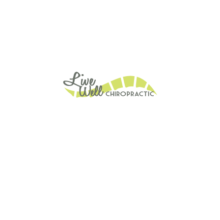
ain Relief
Posture Matters
Stress Relief