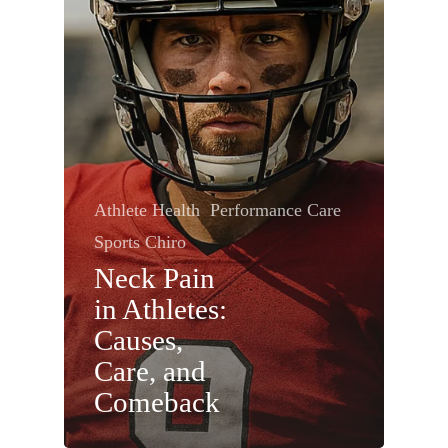
Athlete Health
Performance Care
Sports Chiro
Neck Pain
in Athletes:
Causes,
Care, and
Comeback