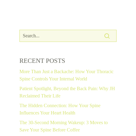
RECENT POSTS
More Than Just a Backache: How Your Thoracic
Spine Controls Your Internal World
Patient Spotlight, Beyond the Back Pain: Why JH
Reclaimed Their Life
The Hidden Connection: How Your Spine
Influences Your Heart Health
The 30-Second Morning Wakeup: 3 Moves to
Save Your Spine Before Coffee