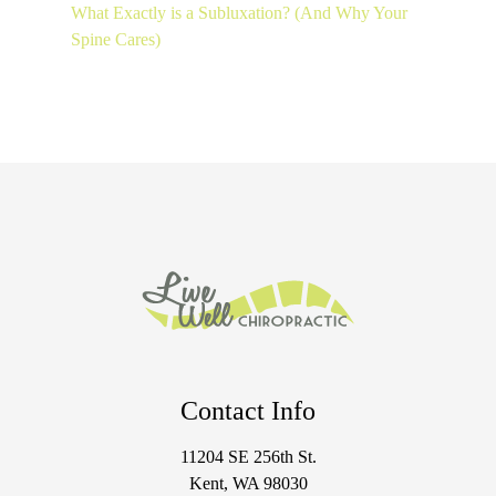
What Exactly is a Subluxation? (And Why Your
Spine Cares)
Contact Info
11204 SE 256th St.
Kent, WA 98030