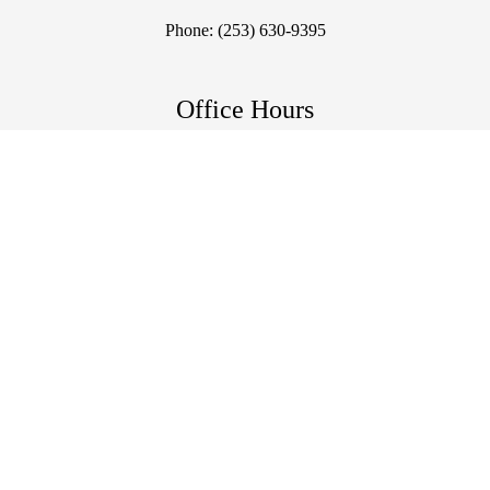
Phone:
(253) 630-9395
Office Hours
Mon, Tue, Thu: 12pm - 6pm
Wed: 6am - 11am | 12pm - 6pm
Fri, Sun: Closed
Sat: By Appointment Only
©2026
Live Well Chiropractic.
Designed and Managed by
ViziSites.
Terms of Use.
Website Accessibility.