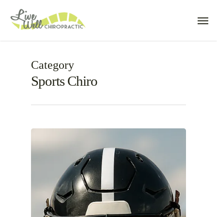
Skip
Men
to
main
content
Category
Sports Chiro