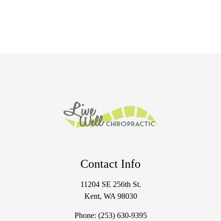
Contact Info
11204 SE 256th St.
Kent, WA 98030
Phone:
(253) 630-9395