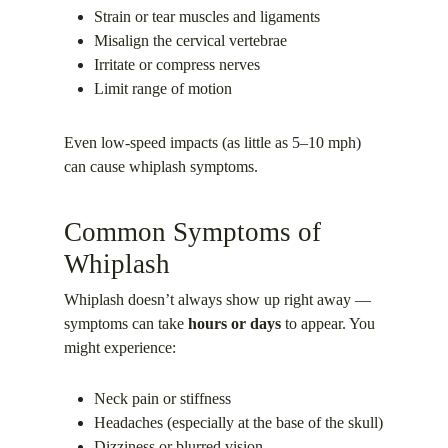
Strain or tear muscles and ligaments
Misalign the cervical vertebrae
Irritate or compress nerves
Limit range of motion
Even low-speed impacts (as little as 5–10 mph)
can cause whiplash symptoms.
Common Symptoms of
Whiplash
Whiplash doesn’t always show up right away —
symptoms can take
hours or days
to appear. You
might experience:
Neck pain or stiffness
Headaches (especially at the base of the skull)
Dizziness or blurred vision