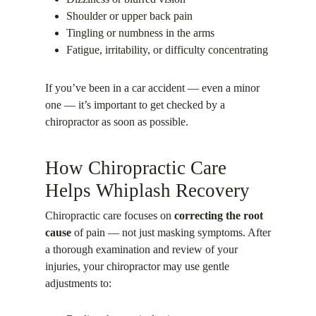
Shoulder or upper back pain
Tingling or numbness in the arms
Fatigue, irritability, or difficulty concentrating
If you’ve been in a car accident — even a minor
one — it’s important to get checked by a
chiropractor as soon as possible.
How Chiropractic Care
Helps Whiplash Recovery
Chiropractic care focuses on
correcting the root
cause
of pain — not just masking symptoms. After
a thorough examination and review of your
injuries, your chiropractor may use gentle
adjustments to: