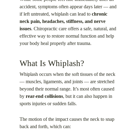
accident, symptoms often appear days later — and
if left untreated, whiplash can lead to
chronic
neck pain, headaches, stiffness, and nerve
issues
. Chiropractic care offers a safe, natural, and
effective way to restore normal function and help
your body heal properly after trauma.
What Is Whiplash?
Whiplash occurs when the soft tissues of the neck
— muscles, ligaments, and joints — are stretched
beyond their normal range. It’s most often caused
by
rear-end collisions
, but it can also happen in
sports injuries or sudden falls.
The motion of the impact causes the neck to snap
back and forth, which can: