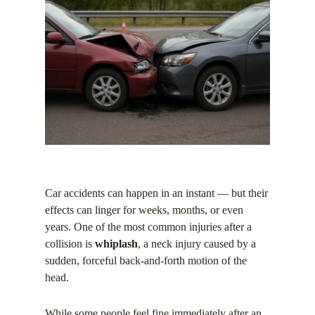
Car accidents can happen in an instant — but their
effects can linger for weeks, months, or even
years. One of the most common injuries after a
collision is
whiplash
, a neck injury caused by a
sudden, forceful back-and-forth motion of the
head.
While some people feel fine immediately after an