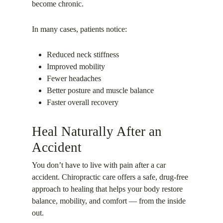
become chronic.
In many cases, patients notice:
Reduced neck stiffness
Improved mobility
Fewer headaches
Better posture and muscle balance
Faster overall recovery
Heal Naturally After an
Accident
You don’t have to live with pain after a car
accident. Chiropractic care offers a safe, drug-free
approach to healing that helps your body restore
balance, mobility, and comfort — from the inside
out.