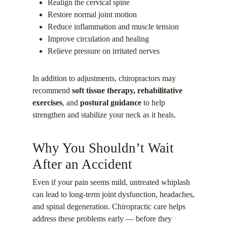
Realign the cervical spine
Restore normal joint motion
Reduce inflammation and muscle tension
Improve circulation and healing
Relieve pressure on irritated nerves
In addition to adjustments, chiropractors may
recommend
soft tissue therapy, rehabilitative
exercises
, and
postural guidance
to help
strengthen and stabilize your neck as it heals.
Why You Shouldn’t Wait
After an Accident
Even if your pain seems mild, untreated whiplash
can lead to long-term joint dysfunction, headaches,
and spinal degeneration. Chiropractic care helps
address these problems early — before they