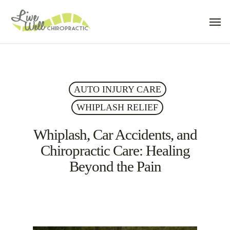
Skip
Men
to
main
content
AUTO INJURY CARE
WHIPLASH RELIEF
Whiplash, Car Accidents, and
Chiropractic Care: Healing
Beyond the Pain