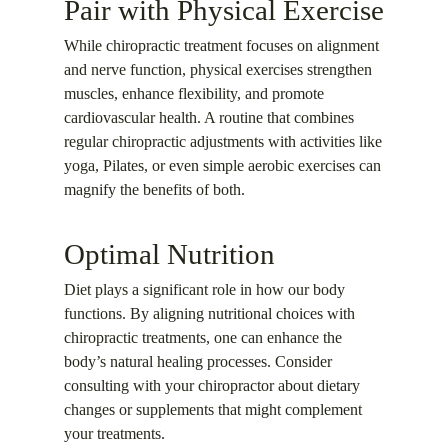
Pair with Physical Exercise
While chiropractic treatment focuses on alignment
and nerve function, physical exercises strengthen
muscles, enhance flexibility, and promote
cardiovascular health. A routine that combines
regular chiropractic adjustments with activities like
yoga, Pilates, or even simple aerobic exercises can
magnify the benefits of both.
Optimal Nutrition
Diet plays a significant role in how our body
functions. By aligning nutritional choices with
chiropractic treatments, one can enhance the
body’s natural healing processes. Consider
consulting with your chiropractor about dietary
changes or supplements that might complement
your treatments.