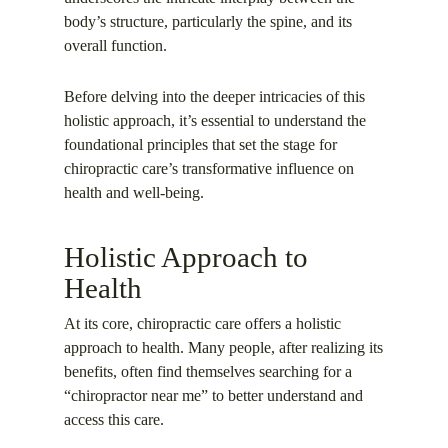
body’s structure, particularly the spine, and its
overall function.
Before delving into the deeper intricacies of this
holistic approach, it’s essential to understand the
foundational principles that set the stage for
chiropractic care’s transformative influence on
health and well-being.
Holistic Approach to
Health
At its core, chiropractic care offers a holistic
approach to health. Many people, after realizing its
benefits, often find themselves searching for a
“chiropractor near me” to better understand and
access this care.