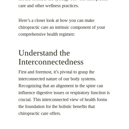
care and other wellness practices.
Here’s a closer look at how you can make
chiropractic care an intrinsic component of your
comprehensive health regimen:
Understand the
Interconnectedness
First and foremost, it’s pivotal to grasp the
interconnected nature of our body systems.
Recognizing that an alignment in the spine can
influence digestive issues or respiratory function is
crucial. This interconnected view of health forms
the foundation for the holistic benefits that
chiropractic care offers.