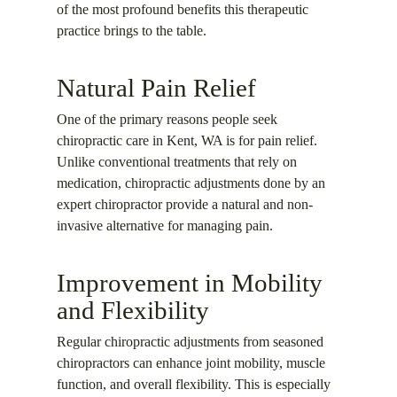
of the most profound benefits this therapeutic
practice brings to the table.
Natural Pain Relief
One of the primary reasons people seek
chiropractic care in Kent, WA is for pain relief.
Unlike conventional treatments that rely on
medication, chiropractic adjustments done by an
expert chiropractor provide a natural and non-
invasive alternative for managing pain.
Improvement in Mobility
and Flexibility
Regular chiropractic adjustments from seasoned
chiropractors can enhance joint mobility, muscle
function, and overall flexibility. This is especially