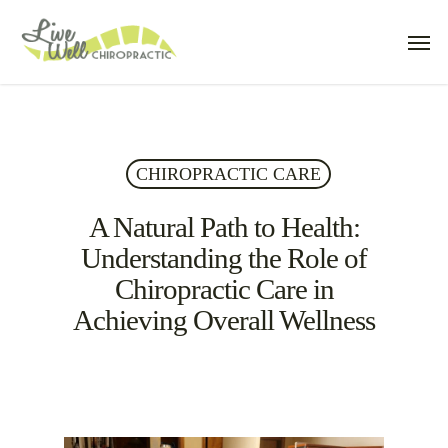
Skip
Men
to
main
content
CHIROPRACTIC CARE
A Natural Path to Health:
Understanding the Role of
Chiropractic Care in
Achieving Overall Wellness