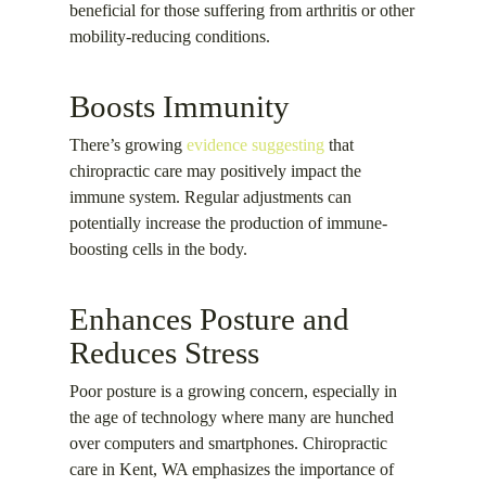
beneficial for those suffering from arthritis or other
mobility-reducing conditions.
Boosts Immunity
There’s growing
evidence suggesting
that
chiropractic care may positively impact the
immune system. Regular adjustments can
potentially increase the production of immune-
boosting cells in the body.
Enhances Posture and
Reduces Stress
Poor posture is a growing concern, especially in
the age of technology where many are hunched
over computers and smartphones. Chiropractic
care in Kent, WA emphasizes the importance of