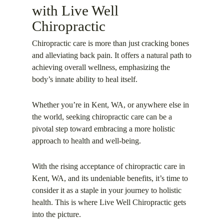
with Live Well
Chiropractic
Chiropractic care is more than just cracking bones
and alleviating back pain. It offers a natural path to
achieving overall wellness, emphasizing the
body’s innate ability to heal itself.
Whether you’re in Kent, WA, or anywhere else in
the world, seeking chiropractic care can be a
pivotal step toward embracing a more holistic
approach to health and well-being.
With the rising acceptance of chiropractic care in
Kent, WA, and its undeniable benefits, it’s time to
consider it as a staple in your journey to holistic
health. This is where Live Well Chiropractic gets
into the picture.