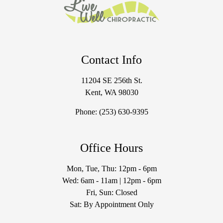
Contact Info
11204 SE 256th St.
Kent, WA 98030
Phone:
(253) 630-9395
Office Hours
Mon, Tue, Thu: 12pm - 6pm
Wed: 6am - 11am | 12pm - 6pm
Fri, Sun: Closed
Sat: By Appointment Only