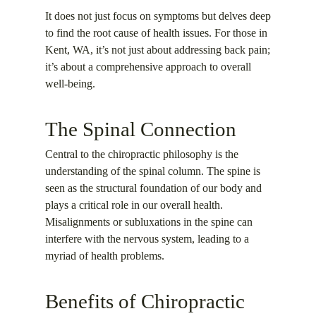
It does not just focus on symptoms but delves deep
to find the root cause of health issues. For those in
Kent, WA, it’s not just about addressing back pain;
it’s about a comprehensive approach to overall
well-being.
The Spinal Connection
Central to the chiropractic philosophy is the
understanding of the spinal column. The spine is
seen as the structural foundation of our body and
plays a critical role in our overall health.
Misalignments or subluxations in the spine can
interfere with the nervous system, leading to a
myriad of health problems.
Benefits of Chiropractic