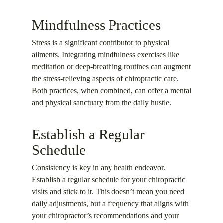
Mindfulness Practices
Stress is a significant contributor to physical
ailments. Integrating mindfulness exercises like
meditation or deep-breathing routines can augment
the stress-relieving aspects of chiropractic care.
Both practices, when combined, can offer a mental
and physical sanctuary from the daily hustle.
Establish a Regular
Schedule
Consistency is key in any health endeavor.
Establish a regular schedule for your chiropractic
visits and stick to it. This doesn’t mean you need
daily adjustments, but a frequency that aligns with
your chiropractor’s recommendations and your