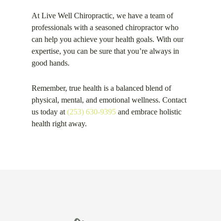
At Live Well Chiropractic, we have a team of
professionals with a seasoned chiropractor who
can help you achieve your health goals. With our
expertise, you can be sure that you’re always in
good hands.
Remember, true health is a balanced blend of
physical, mental, and emotional wellness. Contact
us today at
(253) 630-9395
and embrace holistic
health right away.