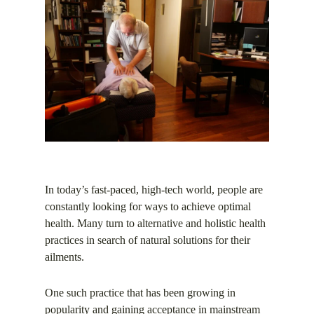
In today’s fast-paced, high-tech world, people are
constantly looking for ways to achieve optimal
health. Many turn to alternative and holistic health
practices in search of natural solutions for their
ailments.
One such practice that has been growing in
popularity and gaining acceptance in mainstream