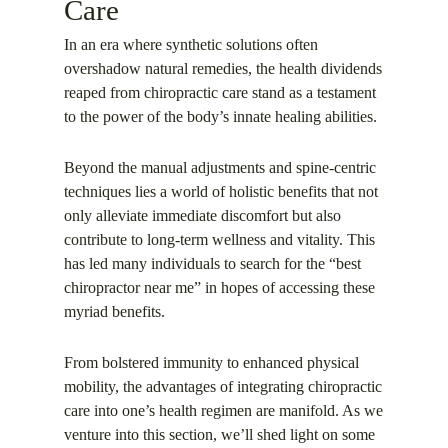
Care
In an era where synthetic solutions often
overshadow natural remedies, the health dividends
reaped from chiropractic care stand as a testament
to the power of the body’s innate healing abilities.
Beyond the manual adjustments and spine-centric
techniques lies a world of holistic benefits that not
only alleviate immediate discomfort but also
contribute to long-term wellness and vitality. This
has led many individuals to search for the “best
chiropractor near me” in hopes of accessing these
myriad benefits.
From bolstered immunity to enhanced physical
mobility, the advantages of integrating chiropractic
care into one’s health regimen are manifold. As we
venture into this section, we’ll shed light on some