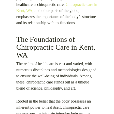
healthcare is chiropractic care.
Chiropractic care in
Kent, WA
, and other parts of the globe,
emphasizes the importance of the body’s structure
and its relationship with its functions.
The Foundations of
Chiropractic Care in Kent,
WA
The realm of healthcare is vast and varied, with
numerous disciplines and methodologies designed
to ensure the well-being of individuals. Among
these, chiropractic care stands out as a unique
blend of science, philosophy, and art.
Rooted in the belief that the body possesses an
inherent power to heal itself, chiropractic care
underscores the intricate interplay between the