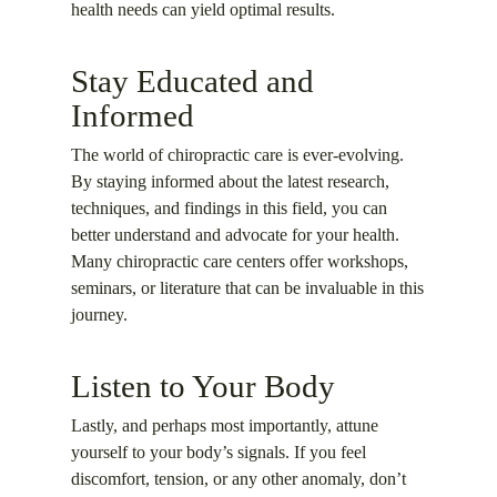
health needs can yield optimal results.
Stay Educated and
Informed
The world of chiropractic care is ever-evolving.
By staying informed about the latest research,
techniques, and findings in this field, you can
better understand and advocate for your health.
Many chiropractic care centers offer workshops,
seminars, or literature that can be invaluable in this
journey.
Listen to Your Body
Lastly, and perhaps most importantly, attune
yourself to your body’s signals. If you feel
discomfort, tension, or any other anomaly, don’t