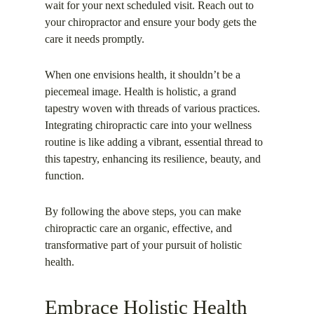
wait for your next scheduled visit. Reach out to
your chiropractor and ensure your body gets the
care it needs promptly.
When one envisions health, it shouldn’t be a
piecemeal image. Health is holistic, a grand
tapestry woven with threads of various practices.
Integrating chiropractic care into your wellness
routine is like adding a vibrant, essential thread to
this tapestry, enhancing its resilience, beauty, and
function.
By following the above steps, you can make
chiropractic care an organic, effective, and
transformative part of your pursuit of holistic
health.
Embrace Holistic Health