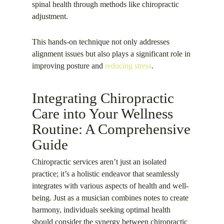
spinal health through methods like chiropractic
adjustment.
This hands-on technique not only addresses
alignment issues but also plays a significant role in
improving posture and
reducing stress
.
Integrating Chiropractic
Care into Your Wellness
Routine: A Comprehensive
Guide
Chiropractic services aren’t just an isolated
practice; it’s a holistic endeavor that seamlessly
integrates with various aspects of health and well-
being. Just as a musician combines notes to create
harmony, individuals seeking optimal health
should consider the synergy between chiropractic